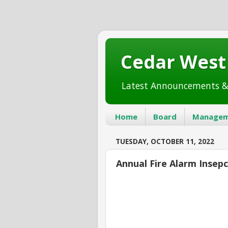
Cedar Wes
Latest Announcements &
Home
Board
Managem
TUESDAY, OCTOBER 11, 2022
Annual Fire Alarm Insep