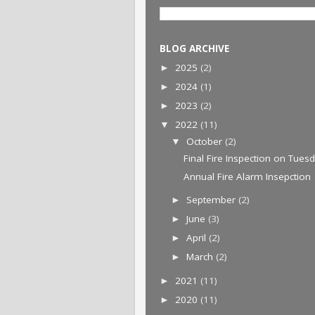
BLOG ARCHIVE
2025
(2)
►
2024
(1)
►
2023
(2)
►
2022
(11)
▼
October
(2)
▼
Final Fire Inspection on Tues
Annual Fire Alarm Insepction
September
(2)
►
June
(3)
►
April
(2)
►
March
(2)
►
2021
(11)
►
2020
(11)
►