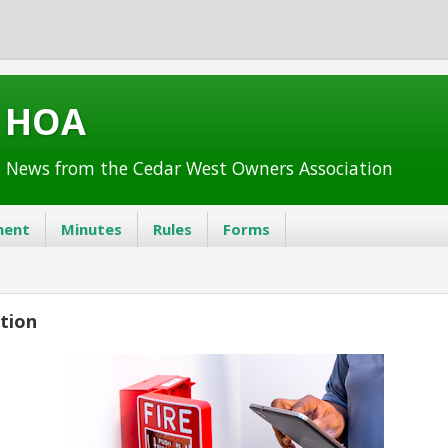
t HOA
 News from the Cedar West Owners Association
ent
Minutes
Rules
Forms
ction