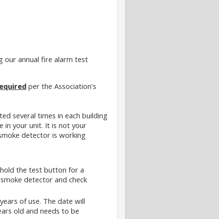
g our annual fire alarm test
equired
per the Association’s
ted several times in each building
e in your unit. It is not your
 smoke detector is working
hold the test button for a
he smoke detector and check
years of use. The date will
years old and needs to be