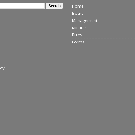
Home
Board
Management
Minutes
Rules
Forms
day