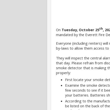
th
On
Tuesday, October 25
, 20
mandated by the Everett Fire D
Everyone (including renters) will 
by-laws to allow them access to 
They will inspect the central ala
that day. Please refrain from di
smoke detector that is making t
properly:
First locate your smoke dete
Examine the smoke detector 
few seconds to see if it be
your batteries. Batteries s
According to the manufactur
be listed on the back of th