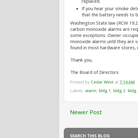
replaced.
If you hear your smoke dete
that the battery needs to b
Washington State law (RCW 19.27
carbon monoxide alarms are requi
some exceptions. Owner-occupied 
monoxide alarms until they are s
found in most hardware stores, 
Thank you,
The Board of Directors
Posted by
Cedar West
at
7:14 AM
Labels:
alarm
,
bldg 1
,
bldg 2
,
bldg 
Newer Post
SEARCH THIS BLOG