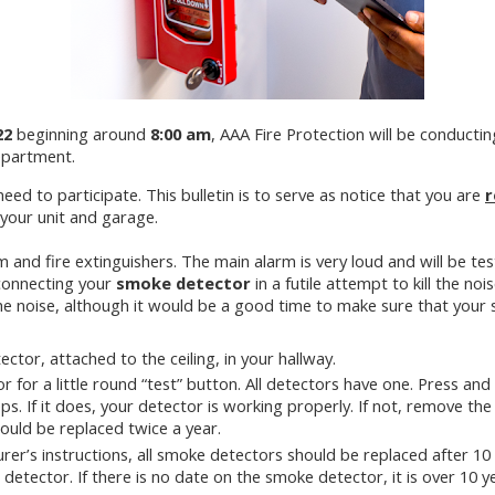
22
beginning around
8:00 am
, AAA Fire Protection will be conductin
epartment.
need to participate. This bulletin is to serve as notice that you are
r
your unit and garage.
rm and fire extinguishers. The main alarm is very loud and will be tes
sconnecting your
smoke detector
in a futile attempt to kill the nois
he noise, although it would be a good time to make sure that your
ctor, attached to the ceiling, in your hallway.
for a little round “test” button. All detectors have one. Press and 
eps. If it does, your detector is working properly. If not, remove t
hould be replaced twice a year.
er’s instructions, all smoke detectors should be replaced after 10 
e detector. If there is no date on the smoke detector, it is over 10 