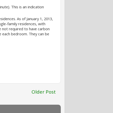
ute). This is an indication
esidences. As of January 1, 2013,
gle-family residences, with
re not required to have carbon
ide each bedroom. They can be
Older Post