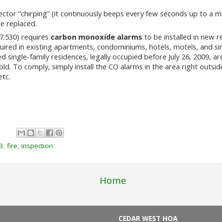
ctor “chirping” (it continuously beeps every few seconds up to a min
e replaced.
.530) requires
carbon monoxide alarms
to be installed in new r
red in existing apartments, condominiums, hotels, motels, and sin
single-family residences, legally occupied before July 26, 2009, a
old. To comply, simply install the CO alarms in the area right outs
etc.
3
,
fire
,
inspection
Home
CEDAR WEST HOA