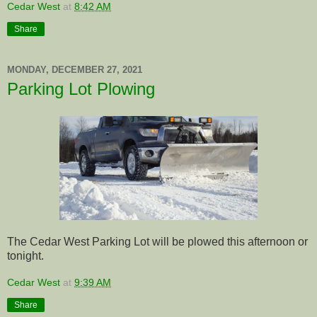
Cedar West
at
8:42 AM
Share
MONDAY, DECEMBER 27, 2021
Parking Lot Plowing
The Cedar West Parking Lot will be plowed this afternoon or
tonight.
Cedar West
at
9:39 AM
Share