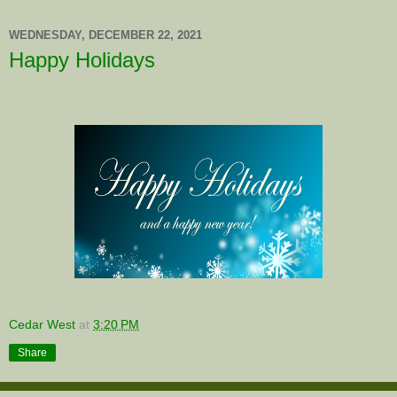
WEDNESDAY, DECEMBER 22, 2021
Happy Holidays
Cedar West
at
3:20 PM
Share