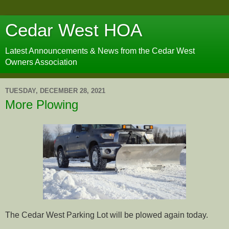
Cedar West HOA
Latest Announcements & News from the Cedar West
Owners Association
TUESDAY, DECEMBER 28, 2021
More Plowing
The Cedar West Parking Lot will be plowed again today.