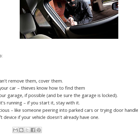
p:
 can’t remove them, cover them.
your car – thieves know how to find them
 your garage, if possible (and be sure the garage is locked).
’s running – if you start it, stay with it.
ious – like someone peering into parked cars or trying door handles
ft device if your vehicle doesn't already have one.