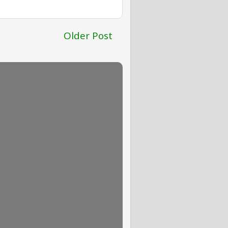
Older Post