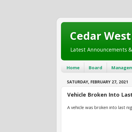
Cedar Wes
Latest Announcements &
Home
Board
Managem
SATURDAY, FEBRUARY 27, 2021
Vehicle Broken Into Las
A vehicle was broken into last nig