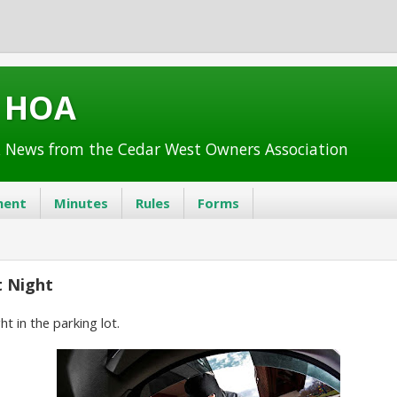
t HOA
 News from the Cedar West Owners Association
ent
Minutes
Rules
Forms
t Night
ht in the parking lot.