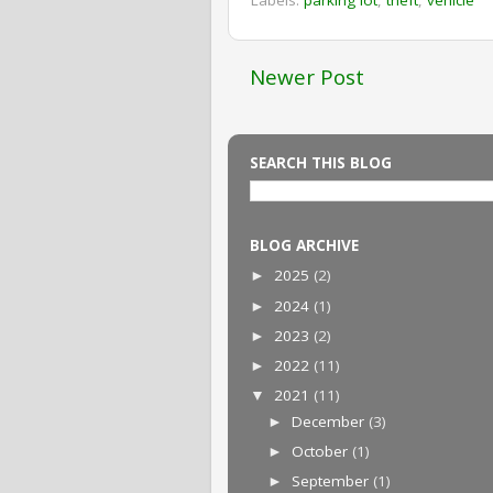
Newer Post
SEARCH THIS BLOG
BLOG ARCHIVE
2025
(2)
►
2024
(1)
►
2023
(2)
►
2022
(11)
►
2021
(11)
▼
December
(3)
►
October
(1)
►
September
(1)
►