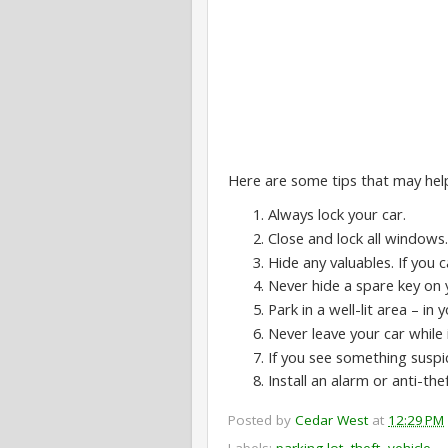
Here are some tips that may hel
Always lock your car.
Close and lock all windows.
Hide any valuables. If you
Never hide a spare key on 
Park in a well-lit area – in
Never leave your car while it
If you see something suspic
Install an alarm or anti-the
Posted by
Cedar West
at
12:29 PM
Labels:
parking lot
,
theft
,
vehicle