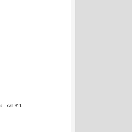
 – call 911.