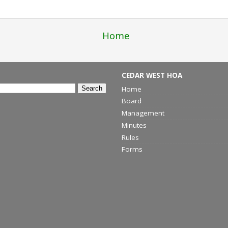
Home
CEDAR WEST HOA
Home
Board
Management
Minutes
Rules
Forms