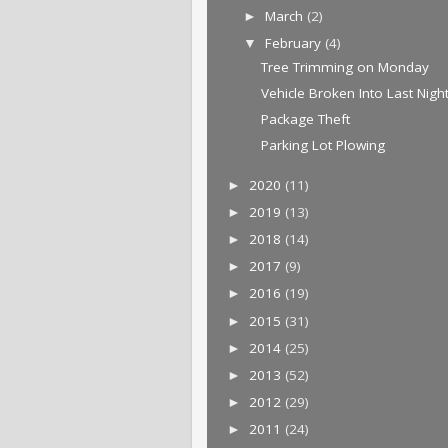
March
(2)
►
February
(4)
▼
Tree Trimming on Monday
Vehicle Broken Into Last Nigh
Package Theft
Parking Lot Plowing
2020
(11)
►
2019
(13)
►
2018
(14)
►
2017
(9)
►
2016
(19)
►
2015
(31)
►
2014
(25)
►
2013
(52)
►
2012
(29)
►
2011
(24)
►