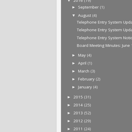
2016
(19)
▼
September
(1)
►
August
(4)
▼
Telephone Entry System Upda
Telephone Entry System Upd
Telephone Entry System Noti
Board Meeting Minutes: June 
May
(4)
►
April
(1)
►
March
(3)
►
February
(2)
►
January
(4)
►
2015
(31)
►
2014
(25)
►
2013
(52)
►
2012
(29)
►
2011
(24)
►