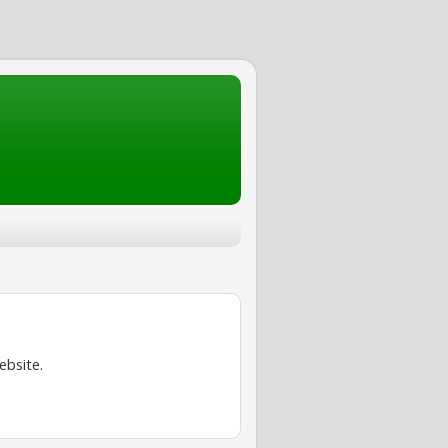
ebsite.