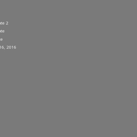
te 2
ate
ce
16, 2016