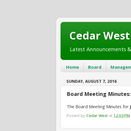
Cedar Wes
Latest Announcements &
Home
Board
Managem
SUNDAY, AUGUST 7, 2016
Board Meeting Minutes: 
The Board Meeting Minutes for
Posted by
Cedar West
at
12:03 PM