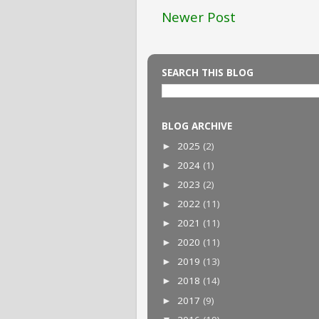
Newer Post
SEARCH THIS BLOG
BLOG ARCHIVE
2025
(2)
►
2024
(1)
►
2023
(2)
►
2022
(11)
►
2021
(11)
►
2020
(11)
►
2019
(13)
►
2018
(14)
►
2017
(9)
►