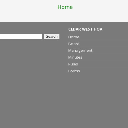
Home
CEDAR WEST HOA
Home
Board
Management
Minutes
Rules
Forms