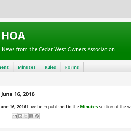
t HOA
 News from the Cedar West Owners Association
ent
Minutes
Rules
Forms
June 16, 2016
June 16, 2016
have been published in the
Minutes
section of the w