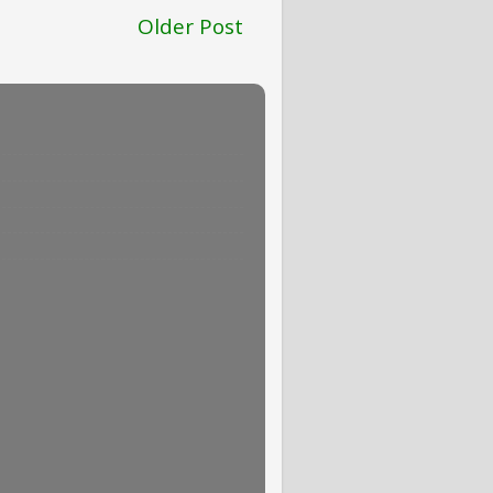
Older Post