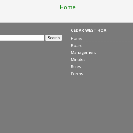
Home
CEDAR WEST HOA
Home
Board
Management
Minutes
Rules
Forms