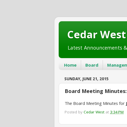
Cedar Wes
Latest Announcements &
Home
Board
Managem
SUNDAY, JUNE 21, 2015
Board Meeting Minutes: 
The Board Meeting Minutes for
Posted by
Cedar West
at
3:34 PM