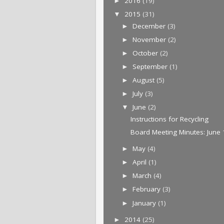
2016
(19)
►
2015
(31)
▼
December
(3)
►
November
(2)
►
October
(2)
►
September
(1)
►
August
(5)
►
July
(3)
►
June
(2)
▼
Instructions for Recycling
Board Meeting Minutes: June 
May
(4)
►
April
(1)
►
March
(4)
►
February
(3)
►
January
(1)
►
2014
(25)
►