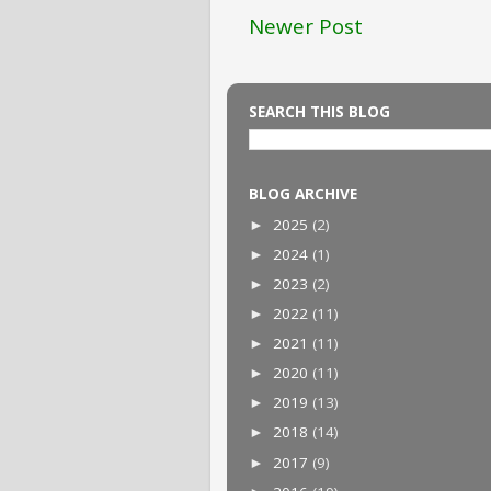
Newer Post
SEARCH THIS BLOG
BLOG ARCHIVE
2025
(2)
►
2024
(1)
►
2023
(2)
►
2022
(11)
►
2021
(11)
►
2020
(11)
►
2019
(13)
►
2018
(14)
►
2017
(9)
►