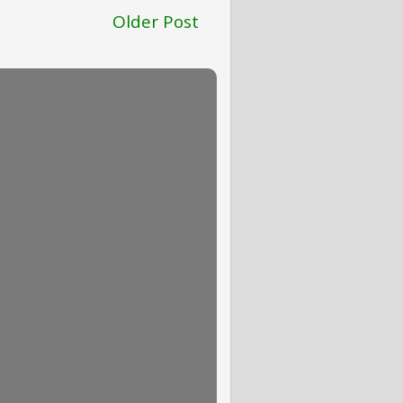
Older Post