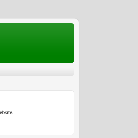
ebsite.