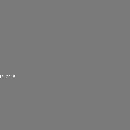
18, 2015