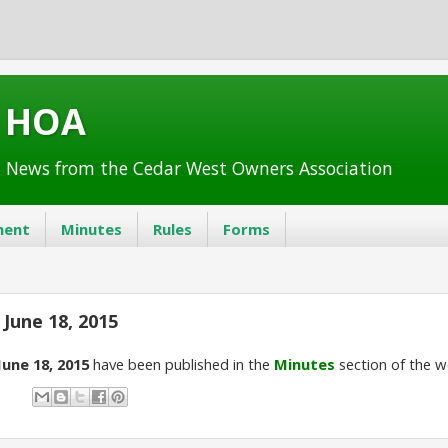
t HOA
 News from the Cedar West Owners Association
ent
Minutes
Rules
Forms
June 18, 2015
June 18, 2015
have been published in the
Minutes
section of the w