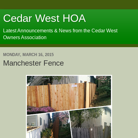
Cedar West HOA
Latest Announcements & News from the Cedar West
Owners Association
MONDAY, MARCH 16, 2015
Manchester Fence