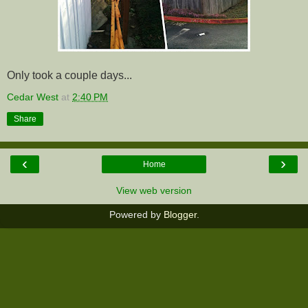
Only took a couple days...
Cedar West
at
2:40 PM
Share
‹
›
Home
View web version
Powered by
Blogger
.