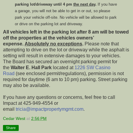
parking lot/driveway until 4 pm
the next day
.
If you have
a garage, you will not be able to get in or out, so please
park your vehicle off-site. No vehicle will be allowed to park
or drive on the parking lot and driveway.
All vehicles left in the parking lot after 8 am will be towed
off the properties at the vehicles owners’
expense.
Absolutely no exceptions
.
Please note that
attempting to drive on the lot or driveway while the asphalt is
setting will result in extensive damages to your vehicles.
The Board has secured an overnight parking permit for
the
Walter E. Hall Park
located at
1226 SW Casino
Road
(see enclosed permit/regulations), permission is not
required for daytime (6 am to 10 pm) parking. Street parking
may also be available.
If you have any questions or concerns, feel free to call
Impact at 425-949-4554 or
email
tricia@impactpropertymgmt.com
.
Cedar West
at
2:56 PM
Share