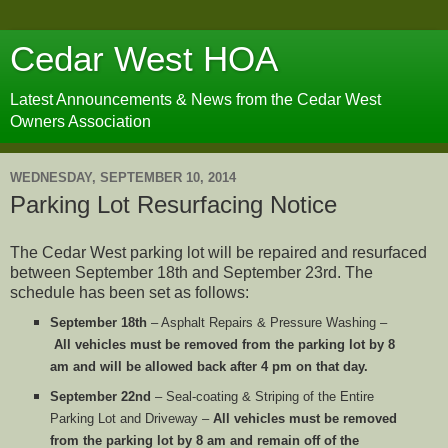
Cedar West HOA
Latest Announcements & News from the Cedar West
Owners Association
WEDNESDAY, SEPTEMBER 10, 2014
Parking Lot Resurfacing Notice
The Cedar West parking lot will be repaired and resurfaced
between September 18th and September 23rd. The
schedule has been set as follows:
September 18th
– Asphalt Repairs & Pressure Washing –
All vehicles must be removed from the parking lot by 8
am and will be allowed back after 4 pm on that day.
September 22nd
– Seal-coating & Striping of the Entire
Parking Lot and Driveway –
All vehicles must be removed
from the parking lot by 8 am and remain off of the