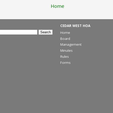
Home
CEDAR WEST HOA
Home
Board
Management
Minutes
Rules
Forms