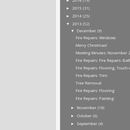
2016
(19)
►
2015
(31)
►
2014
(25)
►
2013
(52)
▼
December
(9)
▼
Fire Repairs: Windows
Merry Christmas!
Meeting Minutes: November 
Fire Repairs: Fire Repairs: Bat
Fire Repairs: Flooring, Touch
Fire Repairs: Trim
Tree Removal
Fire Repairs: Flooring
Fire Repairs: Painting
November
(18)
►
October
(6)
►
September
(4)
►