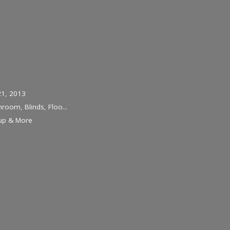
21, 2013
hroom, Blinds, Floo...
-up & More