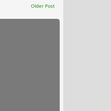
Older Post