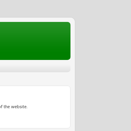
f the website.