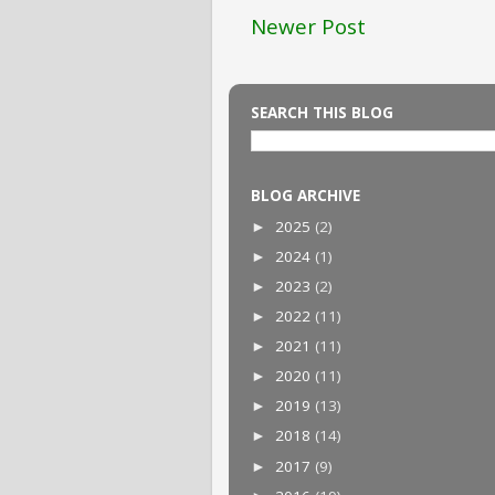
Newer Post
SEARCH THIS BLOG
BLOG ARCHIVE
2025
(2)
►
2024
(1)
►
2023
(2)
►
2022
(11)
►
2021
(11)
►
2020
(11)
►
2019
(13)
►
2018
(14)
►
2017
(9)
►