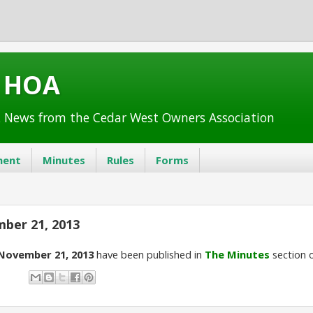
t HOA
 News from the Cedar West Owners Association
ent
Minutes
Rules
Forms
ber 21, 2013
November 21, 2013
have been published in
The Minutes
section o