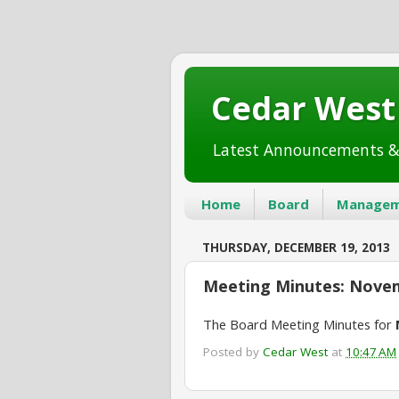
Cedar Wes
Latest Announcements &
Home
Board
Managem
THURSDAY, DECEMBER 19, 2013
Meeting Minutes: Novem
The Board Meeting Minutes for
Posted by
Cedar West
at
10:47 AM